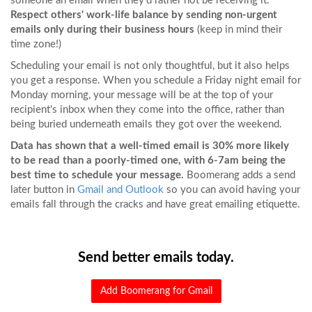
someone an email when they'd rather not be receiving it.
Respect others' work-life balance by sending non-urgent
emails only during their business hours
(keep in mind their
time zone!)
Scheduling your email is not only thoughtful, but it also helps
you get a response. When you schedule a Friday night email for
Monday morning, your message will be at the top of your
recipient's inbox when they come into the office, rather than
being buried underneath emails they got over the weekend.
Data has shown that a well-timed email is 30% more likely
to be read than a poorly-timed one, with 6-7am being the
best time to schedule your message.
Boomerang adds a send
later button in
Gmail and
Outlook
so you can avoid having your
emails fall through the cracks and have great emailing etiquette.
Send better emails today.
Add Boomerang for Gmail