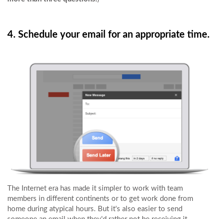
4. Schedule your email for an appropriate time.
The Internet era has made it simpler to work with team
members in different continents or to get work done from
home during atypical hours. But it's also easier to send