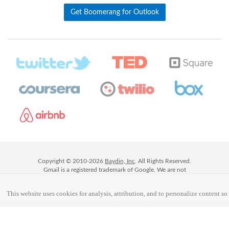
Get Boomerang for Outlook
Copyright © 2010-
2026
Baydin, Inc
. All Rights Reserved.
Gmail is a registered trademark of Google. We are not
affiliated with Google or Gmail, but we are happy to be part
of their ecosystem!
This website uses cookies for analysis, attribution, and to personalize content so