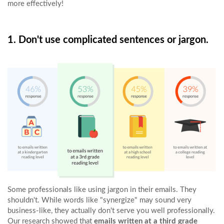
more effectively!
1. Don't use complicated sentences or jargon.
Some professionals like using jargon in their emails. They
shouldn't. While words like "synergize" may sound very
business-like, they actually don't serve you well professionally.
Our research showed that
emails written at a third grade