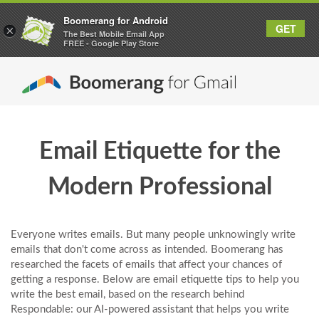
Boomerang for Android
GET
×
The Best Mobile Email App
FREE - Google Play Store
Email Etiquette for the
Modern Professional
Everyone writes emails. But many people unknowingly write
emails that don't come across as intended. Boomerang has
researched the facets of emails that affect your chances of
getting a response. Below are email etiquette tips to help you
write the best email, based on the research behind
Respondable: our AI-powered assistant that helps you write