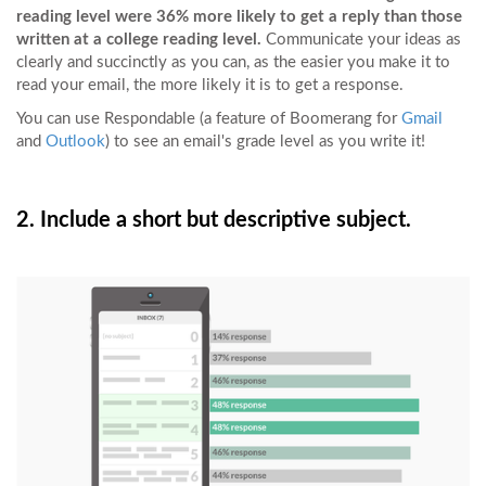
reading level were 36% more likely to get a reply than those
written at a college reading level.
Communicate your ideas as
clearly and succinctly as you can, as the easier you make it to
read your email, the more likely it is to get a response.
You can use Respondable (a feature of Boomerang for
Gmail
and
Outlook
) to see an email's grade level as you write it!
2. Include a short but descriptive subject.