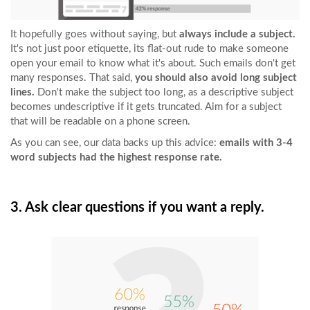
It hopefully goes without saying, but
always include a subject.
It's not just poor etiquette, its flat-out rude to make someone
open your email to know what it's about. Such emails don't get
many responses. That said,
you should also avoid long subject
lines.
Don't make the subject too long, as a descriptive subject
becomes undescriptive if it gets truncated. Aim for a subject
that will be readable on a phone screen.
As you can see, our data backs up this advice:
emails with 3-4
word subjects had the highest response rate.
3. Ask clear questions if you want a reply.