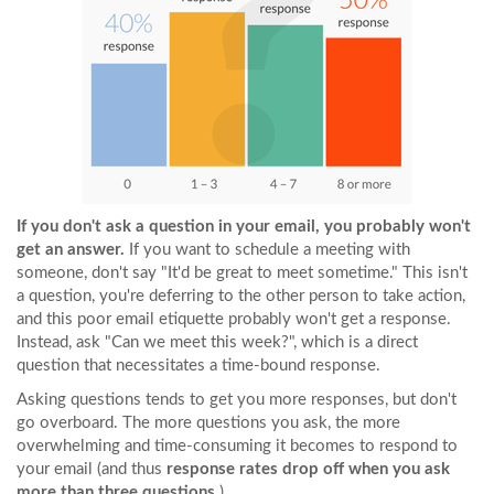
If you don't ask a question in your email, you probably won't
get an answer.
If you want to schedule a meeting with
someone, don't say "It'd be great to meet sometime." This isn't
a question, you're deferring to the other person to take action,
and this poor email etiquette probably won't get a response.
Instead, ask "Can we meet this week?", which is a direct
question that necessitates a time-bound response.
Asking questions tends to get you more responses, but don't
go overboard. The more questions you ask, the more
overwhelming and time-consuming it becomes to respond to
your email (and thus
response rates drop off when you ask
more than three questions.
)