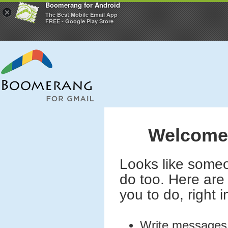
Boomerang for Android
×
The Best Mobile Email App
FREE - Google Play Store
Welcome 
Looks like someo
do too. Here are 
you to do, right 
Write message