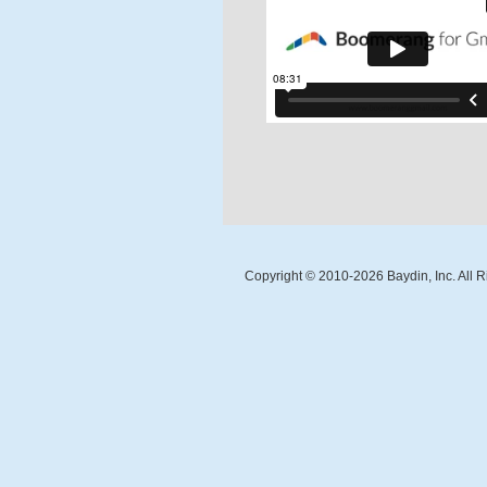
Copyright © 2010-
2026
Baydin, Inc. All 