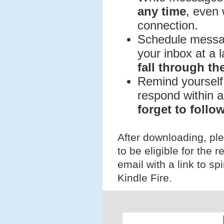
any time
, even 
connection.
Schedule message
your inbox at a l
fall through th
Remind yourself 
respond within a
forget to follo
After downloading, pl
to be eligible for the r
email with a link to s
Kindle Fire.