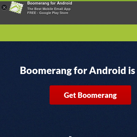
Boomerang for Android
×
The Best Mobile Email App
FREE - Google Play Store
Boomerang for Android is
Get Boomerang