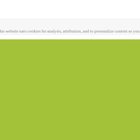
his website uses cookies for analysis, attribution, and to personalize content so you