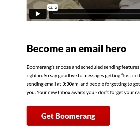
Become an email hero
Boomerang’s snooze and scheduled sending features 
right in. So say goodbye to messages getting “lost in th
sending email at 3:30am, and people forgetting to get
you. Your new Inbox awaits you - don’t forget your ca
Get Boomerang