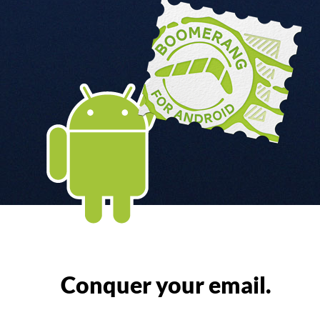
Conquer your email.