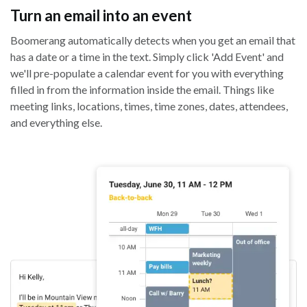
Turn an email into an event
Boomerang automatically detects when you get an email that
has a date or a time in the text. Simply click 'Add Event' and
we'll pre-populate a calendar event for you with everything
filled in from the information inside the email. Things like
meeting links, locations, times, time zones, dates, attendees,
and everything else.