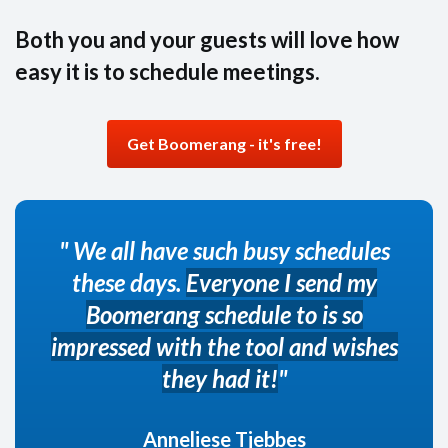
Both you and your guests will love how
easy it is to schedule meetings.
Get Boomerang - it's free!
" We all have such busy schedules
these days.
Everyone I send my
Boomerang schedule to is so
impressed with the tool and wishes
they had it!
"
Anneliese Tjebbes