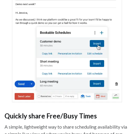
Quickly share Free/Busy Times
A simple, lightweight way to share scheduling availability via
a simple live view of when you're busy. And because of our