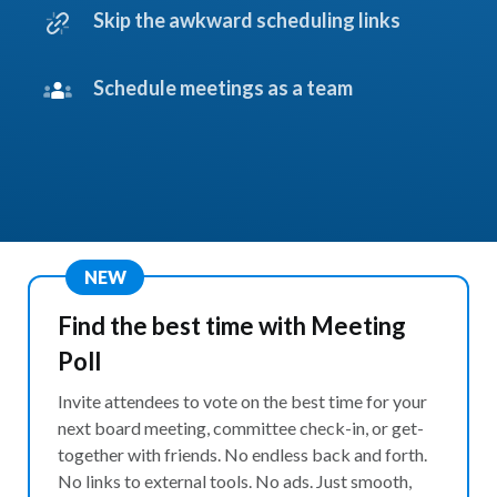
Skip the awkward scheduling links
Schedule meetings as a team
NEW
Find the best time with Meeting
Poll
Invite attendees to vote on the best time for your
next board meeting, committee check-in, or get-
together with friends. No endless back and forth.
No links to external tools. No ads. Just smooth,