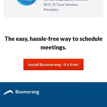
(SOC 2) Trust Services
Principles.
The easy, hassle-free way
to schedule
meetings.
Install Boomerang - it's free!