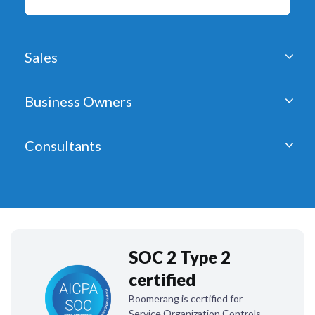
Sales
Business Owners
Consultants
SOC 2 Type 2
certified
Boomerang is certified for
Service Organization Controls