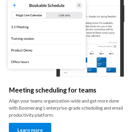
Meeting scheduling for teams
Align your teams organization-wide and get more done
with Boomerang’s enterprise-grade scheduling and email
productivity platform.
Learn more