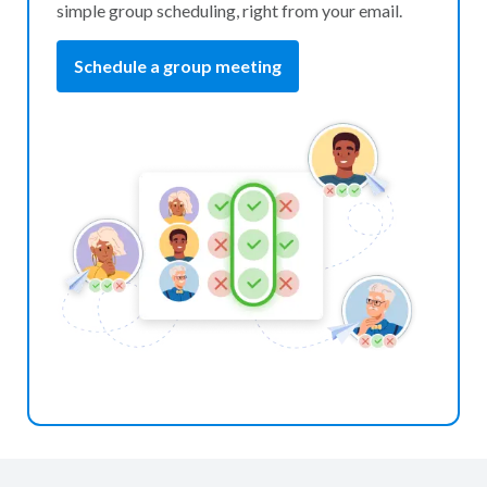
simple group scheduling, right from your email.
Schedule a group meeting