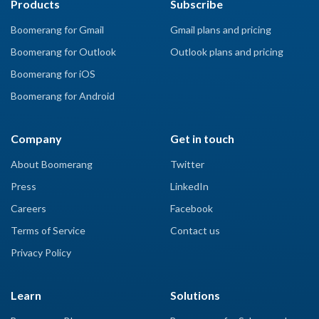
Products
Subscribe
Boomerang for Gmail
Gmail plans and pricing
Boomerang for Outlook
Outlook plans and pricing
Boomerang for iOS
Boomerang for Android
Company
Get in touch
About Boomerang
Twitter
Press
LinkedIn
Careers
Facebook
Terms of Service
Contact us
Privacy Policy
Learn
Solutions