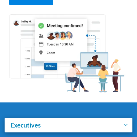
Executives