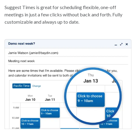
Suggest Times is great for scheduling flexible, one-off
meetings in just a few clicks without back and forth. Fully
customizable and always up to date.