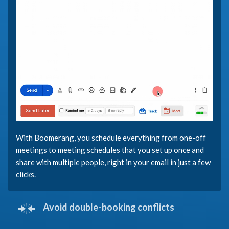
With Boomerang, you schedule everything from one-off
meetings to meeting schedules that you set up once and
share with multiple people, right in your email in just a few
clicks.
Avoid double-booking conflicts