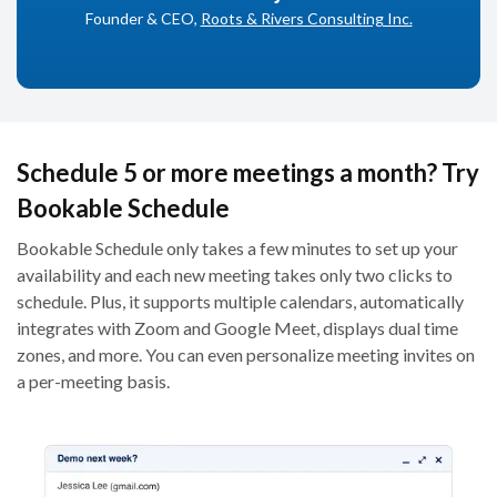
Founder & CEO,
Roots & Rivers Consulting Inc.
Schedule 5 or more meetings a month? Try
Bookable Schedule
Bookable Schedule only takes a few minutes to set up your
availability and each new meeting takes only two clicks to
schedule. Plus, it supports multiple calendars, automatically
integrates with Zoom and Google Meet, displays dual time
zones, and more. You can even personalize meeting invites on
a per-meeting basis.