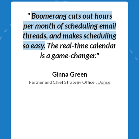
 of
"
B
"
Boomerang cuts out hours
s
per month of scheduling email
threads, and makes scheduling
so easy.
The real-time calendar
is a game-changer."
Ginna Green
Partner and Chief Strategy Officer,
Uprise