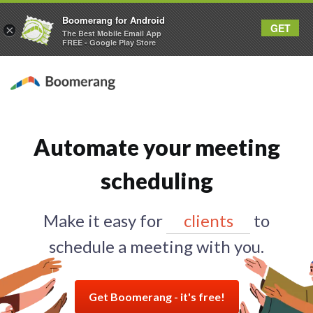
Boomerang for Android
GET
×
The Best Mobile Email App
FREE - Google Play Store
Automate your meeting
scheduling
Make it easy for
prospects
to
schedule a meeting with you.
Get Boomerang - it's free!