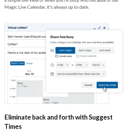
Magic Live Calendar, it's always up to date.
Eliminate back and forth with Suggest
Times