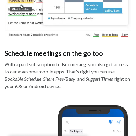
Schedule meetings on the go too!
With a paid subscription to Boomerang, you also get access
to our awesome mobile apps. That's right you can use
Bookable Schedule
,
Share Free/Busy
, and
Suggest Times
right on
your iOS or Android device.