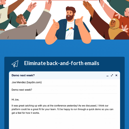
Eliminate back-and-forth emails